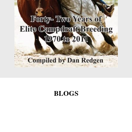
BLOGS