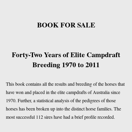
BOOK FOR SALE
Forty-Two Years of Elite Campdraft
Breeding 1970 to 2011
This book contains all the results and breeding of the horses that
have won and placed in the elite campdrafts of Australia since
1970. Further, a statistical analysis of the pedigrees of those
horses has been broken up into the distinct horse families. The
most successful 112 sires have had a brief profile recorded.