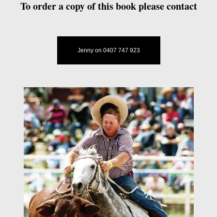
To order a copy of this book please contact
Jenny on 0407 747 923