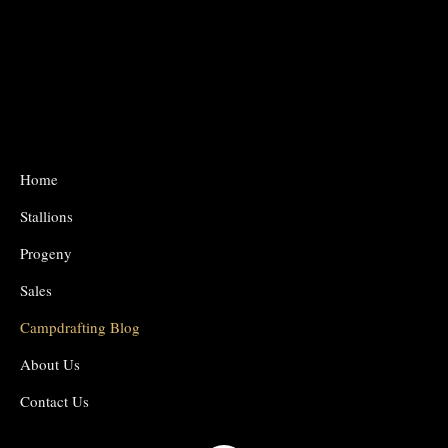
Home
Stallions
Progeny
Sales
Campdrafting Blog
About Us
Contact Us